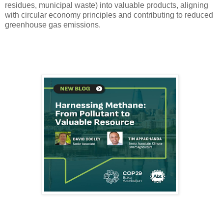
residues, municipal waste) into valuable products, aligning
with circular economy principles and contributing to reduced
greenhouse gas emissions.