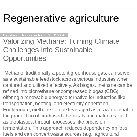
Regenerative agriculture
Friday, November 8, 2024
Valorizing Methane: Turning Climate
Challenges into Sustainable
Opportunities
Methane, traditionally a potent greenhouse gas, can serve
as a sustainable feedstock across various industries when
captured and utilized effectively. As biogas, methane can be
refined into biomethane or compressed biogas (CBG),
offering a renewable energy alternative for industries like
transportation, heating, and electricity generation.
Furthermore, methane can be leveraged as a raw material in
the production of bio-based chemicals and materials, such
as bioplastics, through processes like precision
fermentation. This approach reduces dependency on fossil
fuels and can convert waste sources (e.g., agricultural