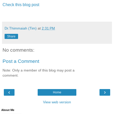
Check this blog post
Dr.Thimmaiah (Tim)
at
2:31 PM
Share
No comments:
Post a Comment
Note: Only a member of this blog may post a
comment.
‹
›
Home
View web version
About Me