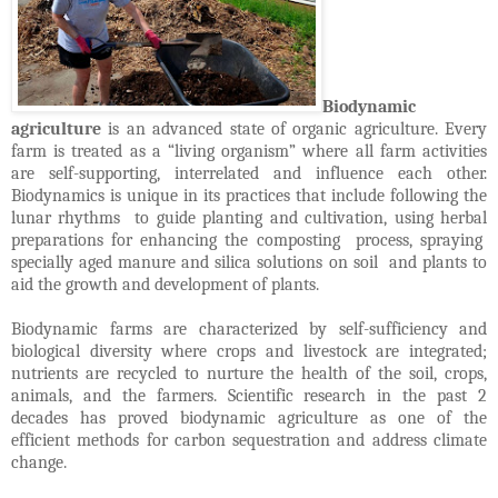
Biodynamic
agriculture
is an advanced state of organic agriculture. Every
farm is treated as a “living organism” where all farm activities
are self-supporting, interrelated and influence each other.
Biodynamics is unique in its practices that include following the
lunar rhythms to guide planting and cultivation, using herbal
preparations for enhancing the composting process, spraying
specially aged manure and silica solutions on soil and plants to
aid the growth and development of plants.
Biodynamic farms are characterized by self-sufficiency and
biological diversity where crops and livestock are integrated;
nutrients are recycled to nurture the health of the soil, crops,
animals, and the farmers. Scientific research in the past 2
decades has proved biodynamic agriculture as one of the
efficient methods for carbon sequestration and address climate
change.