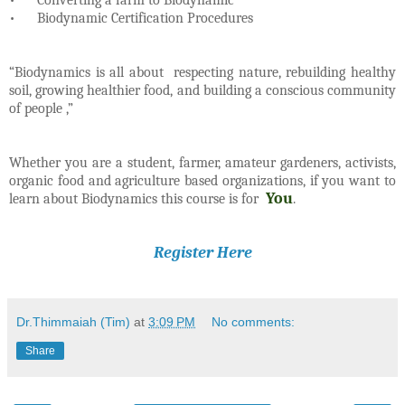
•
Biodynamic Certification Procedures
“Biodynamics is all about respecting nature, rebuilding healthy
soil, growing healthier food, and building a conscious community
of people ,”
Whether you are a student, farmer, amateur gardeners, activists,
organic food and agriculture based organizations, if you want to
You
learn about Biodynamics this course is for
.
Register Here
Dr.Thimmaiah (Tim)
at
3:09 PM
No comments:
Share