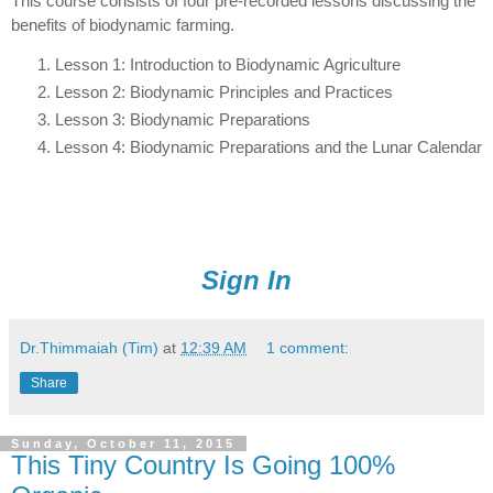
This course consists of four pre-recorded lessons discussing the
benefits of biodynamic farming.
Lesson 1: Introduction to Biodynamic Agriculture
Lesson 2: Biodynamic Principles and Practices
Lesson 3: Biodynamic Preparations
Lesson 4: Biodynamic Preparations and the Lunar Calendar
Sign In
Dr.Thimmaiah (Tim)
at
12:39 AM
1 comment:
Share
Sunday, October 11, 2015
This Tiny Country Is Going 100%