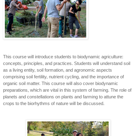
This course will introduce students to biodynamic agriculture:
concepts, principles, and practices. Students will understand soil
as a living entity, soil formation, and agronomic aspects
comprising soil fertility, nutrient cycling, and the importance of
organic soil matter. This course will also cover biodynamic
preparations, which are vital in this system of farming. The role of
planets and constellations on plants and farming to attune the
crops to the biorhythms of nature will be discussed.