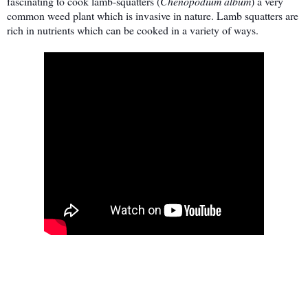
fascinating to cook lamb-squatters (
Chenopodium album
) a very
common weed plant which is invasive in nature. Lamb squatters are
rich in nutrients which can be cooked in a variety of ways.