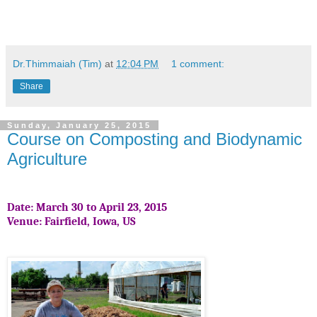
Dr.Thimmaiah (Tim)
at
12:04 PM
1 comment:
Share
Sunday, January 25, 2015
Course on Composting and Biodynamic
Agriculture
Date: March 30 to April 23, 2015
Venue: Fairfield, Iowa, US