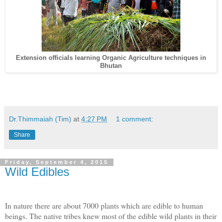
Extension officials learning Organic Agriculture techniques in
Bhutan
Dr.Thimmaiah (Tim)
at
4:27 PM
1 comment:
Share
Friday, September 4, 2015
Wild Edibles
In nature there are about 7000 plants which are edible to human
beings. The native tribes knew most of the edible wild plants in their