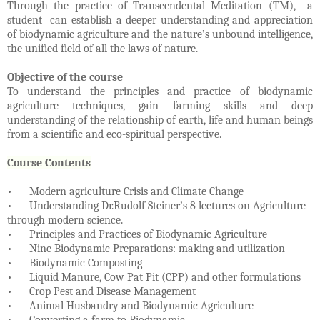
Through the practice of Transcendental Meditation (TM), a
student can establish a deeper understanding and appreciation
of biodynamic agriculture and the nature’s unbound intelligence,
the unified field of all the laws of nature.
Objective of the course
To understand the principles and practice of biodynamic
agriculture techniques, gain farming skills and deep
understanding of the relationship of earth, life and human beings
from a scientific and eco-spiritual perspective.
Course Contents
•
Modern agriculture Crisis and Climate Change
•
Understanding Dr.Rudolf Steiner’s 8 lectures on Agriculture
through modern science.
•
Principles and Practices of Biodynamic Agriculture
•
Nine Biodynamic Preparations: making and utilization
•
Biodynamic Composting
•
Liquid Manure, Cow Pat Pit (CPP) and other formulations
•
Crop Pest and Disease Management
•
Animal Husbandry and Biodynamic Agriculture
•
Converting a farm to Biodynamic