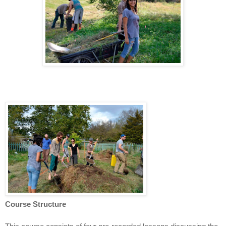
Course Structure