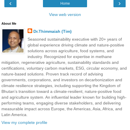
‹
›
Home
View web version
About Me
Dr.Thimmaiah (Tim)
Seasoned sustainability executive with 20+ years of
global experience driving climate and nature-positive
solutions across agriculture, food systems, and
industry. Recognized for expertise in methane
mitigation, regenerative agriculture, sustainability standards and
certifications, voluntary carbon markets, ESG, circular economy, and
nature-based solutions. Proven track record of advising
governments, corporations, and investors on decarbonization and
climate resilience strategies, including supporting the Kingdom of
Bhutan’s transition toward a climate-resilient, nature-positive food
and agriculture system. An influential leader known for building high-
performing teams, engaging diverse stakeholders, and delivering
measurable impact across Europe, the Americas, Asia, Africa, and
Latin America.
View my complete profile