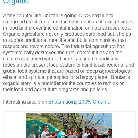
Organic
A tiny country like Bhutan is going 100% organic to
safeguard its citizens from the consumption of toxic residues
in food and preventing contamination on natural resources.
Organic agriculture not only produces safe food but it helps
to support traditional rural life and build communities that
respect and revere nature. The industrial agriculture has
systematically destroyed the rural communities and the
culture associated with it. There is a need to radically
redesign the present food system to build local, regional and
global food systems that are based on deep agroecological,
ethical and spiritual principles for a happy planet. Bhutan's
organic story is a reminder for the countries to rethink on
their food and agriculture programs and policies.
Interesting article on
Bhutan going 100% Organic