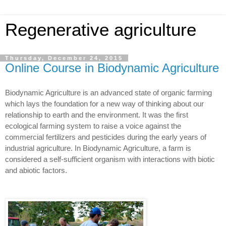
Regenerative agriculture
Thursday, December 24, 2015
Online Course in Biodynamic Agriculture
Biodynamic Agriculture is an advanced state of organic farming
which lays the foundation for a new way of thinking about our
relationship to earth and the environment. It was the first
ecological farming system to raise a voice against the
commercial fertilizers and pesticides during the early years of
industrial agriculture. In Biodynamic Agriculture, a farm is
considered a self-sufficient organism with interactions with biotic
and abiotic factors.