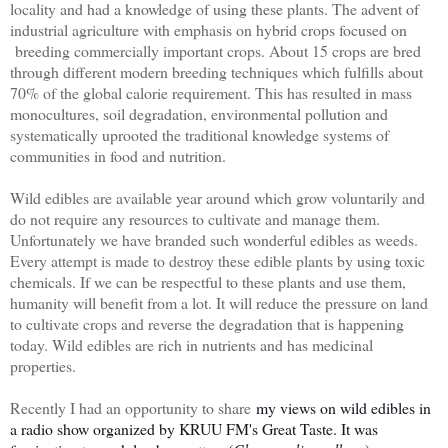
locality and had a knowledge of using these plants. The advent of
industrial agriculture with emphasis on hybrid crops focused on
breeding commercially important crops. About 15 crops are bred
through different modern breeding techniques which fulfills about
70% of the global calorie requirement. This has resulted in mass
monocultures, soil degradation, environmental pollution and
systematically uprooted the traditional knowledge systems of
communities in food and nutrition.
Wild edibles are available year around which grow voluntarily and
do not require any resources to cultivate and manage them.
Unfortunately we have branded such wonderful edibles as weeds.
Every attempt is made to destroy these edible plants by using toxic
chemicals. If we can be respectful to these plants and use them,
humanity will benefit from a lot. It will reduce the pressure on land
to cultivate crops and reverse the degradation that is happening
today. Wild edibles are rich in nutrients and has medicinal
properties.
Recently I had an opportunity to share
my views on wild edibles in
a radio show organized by KRUU FM's Great Taste. It was