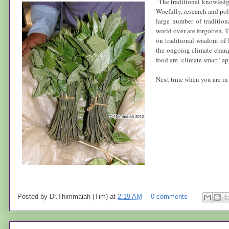
The traditional knowledge
Woefully, research and pol
large number of tradition
world over are forgotten. 
on traditional wisdom of 
the ongoing climate chang
food are ‘
climate smart’
ap
Next time when you are i
Posted by
Dr.Thimmaiah (Tim)
at
2:19 AM
0 comments