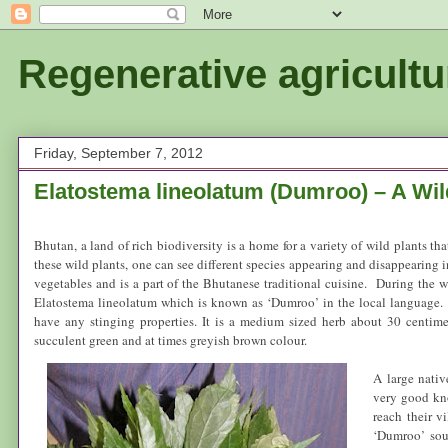
Regenerative agricultu
Friday, September 7, 2012
Elatostema lineolatum (Dumroo) – A Wil
Bhutan
, a land of rich biodiversity is a home for a variety of wild plants t
these wild plants, one can see different species appearing and disappearing i
vegetables and is a part of the Bhutanese traditional cuisine. During the 
Elatostema lineolatum which is known as ‘Dumroo’ in the local language. ‘
have any stinging properties. It is a medium sized herb about 30 centime
succulent green and at times greyish brown colour.
A large nati
very good kno
reach their v
‘Dumroo’ soup