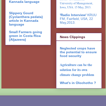
Kannada language
University of Management,
Iowa, USA. 15 May, 2013.
Slippery Gourd
'Radio Interview'
KRUU
(Cyclanthera pedata)
FM, Fairfield, USA, 22
article in Kannada
May,2013.
language
Small Farmers going
green in Costa Rica
News Clippings
(Aljazeera)
Neglected crops have
the potential to ensure
food security
Agriculture can be the
solution for its own
climate change problem
What's in Olochotho ?