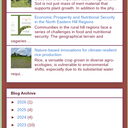
Soil is not just mass of inert material that
supports plant growth. In addition to the phy...
Economic Prosperity and Nutritional Security
in the North Eastern Hill Regions
Communities in the rural hill regions face a
series of challenges in food and nutritional
security. The geographical terrain and
vagaries ...
Nature-based innovations for climate-resilient
rice production
Rice, a versatile crop grown in diverse agro-
ecologies, is vulnerable to environmental
shifts, especially due to its substantial water
requi...
Blog Archive
►
2026
(1)
►
2025
(4)
►
2024
(4)
►
2023
(10)