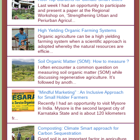
Last week I had an opportunity to participate
and present a paper at the Regional
Workshop on, ‘Strengthening Urban and
Periurban Agricul...
High Yielding Organic Farming Systems
Organic agriculture can be a high yielding
farming system when a scientific approach is
adopted whereby the natural resources are
efficie...
Soil Organic Matter (SOM): How to measure ?
I often encounter a common question on
measuring soil organic matter (SOM) while
discussing regenerative agriculture. It’s
followed by anoth...
"Mindful Marketing" : An Inclusive Approach
for Small Holder Farmers
Recently I had an opportunity to visit Mysore
in India. Mysore is the second largest city of
Karnataka State and is about 120 kilometers
fr...
Composting: Climate Smart approach for
Carbon Sequestration
Good soil is an important factor in agriculture.