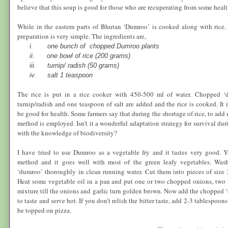
believe that this soup is good for those who are recuperating from some healt
While in the eastern parts of
Bhutan
‘Dumroo’ is cooked along with rice.
preparation is very simple. The ingredients are,
i.
one bunch of chopped Dumroo plants
ii.
one bowl of rice (200 grams)
iii.
turnip/ radish (50 grams)
iv.
salt 1 teaspoon
The rice is put in a rice cooker with 450-500 ml of water. Chopped ‘d
turnip/radish and one teaspoon of salt are added and the rice is cooked. It 
be good for health. Some farmers say that during the shortage of rice, to add 
method is employed. Isn’t it a wonderful adaptation strategy for survival du
with the knowledge of biodiversity?
I have tried to use Dumroo as a vegetable fry and it tastes very good. Y
method and it goes well with most of the green leafy vegetables. Was
‘dumroo’ thoroughly in clean running water. Cut them into pieces of size 
Heat some vegetable oil in a pan and put one or two chopped onions, two fla
mixture till the onions and garlic turn golden brown. Now add the chopped ‘d
to taste and serve hot. If you don’t relish the bitter taste, add 2-3 tablespoo
be topped on pizza.