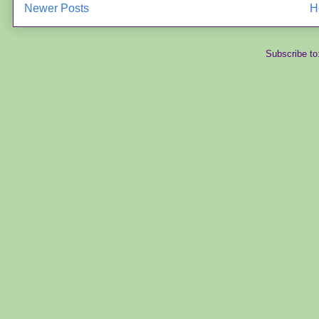
Newer Posts
H
Subscribe to