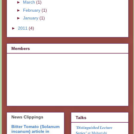
►
March
(1)
►
February
(1)
►
January
(1)
►
2011
(4)
Members
News Clippings
Talks
Bitter Tomato (Solanum
'Distinguished Lecture
incanum) article in
Series'
at Maharishi