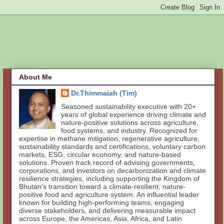
About Me
Dr.Thimmaiah (Tim)
Seasoned sustainability executive with 20+
years of global experience driving climate and
nature-positive solutions across agriculture,
food systems, and industry. Recognized for
expertise in methane mitigation, regenerative agriculture,
sustainability standards and certifications, voluntary carbon
markets, ESG, circular economy, and nature-based
solutions. Proven track record of advising governments,
corporations, and investors on decarbonization and climate
resilience strategies, including supporting the Kingdom of
Bhutan’s transition toward a climate-resilient, nature-
positive food and agriculture system. An influential leader
known for building high-performing teams, engaging
diverse stakeholders, and delivering measurable impact
across Europe, the Americas, Asia, Africa, and Latin