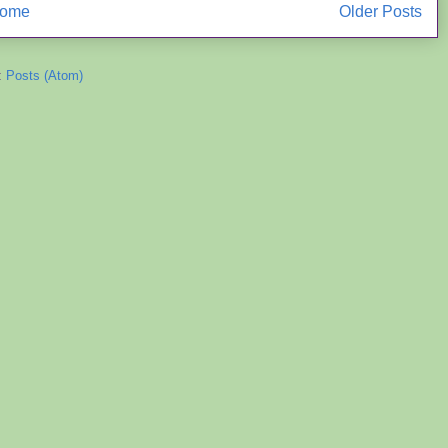
ome
Older Posts
:
Posts (Atom)