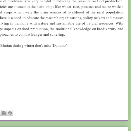
 of biodiversity is very helpful in reducing the pressure on food production.
icies are attuned to the main crops like wheat, rice, potatoes and maize while a
al crops which were the main sources of livelihood of the rural population
There is a need to educate the research organizations, policy makers and masses
living in harmony with nature and sustainable use of natural resources. With
e impacts on food production, the traditional knowledge on biodiversity and
proaches to combat hunger and suffering
.
n
Bhutan
during winter don’t miss ‘Dumroo’.