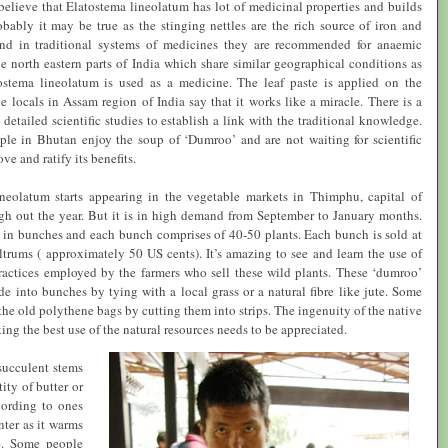
 believe that
Elatostema lineolatum
has lot of medicinal properties and builds
bably it may be true as the stinging nettles are the rich source of iron and
d in traditional systems of medicines they are recommended for anaemic
he north eastern parts of
India
which share similar geographical conditions as
ostema lineolatum
is used as a medicine. The leaf paste is applied on the
e locals in
Assam
region of
India
say that it works like a miracle. There is a
detailed scientific studies to establish a link with the traditional knowledge.
ple in
Bhutan
enjoy the soup of ‘Dumroo’ and are not waiting for scientific
ove and ratify its benefits.
ineolatum
starts appearing in the vegetable markets in Thimphu, capital of
h out the year. But it is in high demand from September to January months.
 in bunches and each bunch comprises of 40-50 plants. Each bunch is sold at
trums ( approximately 50 US cents). It’s amazing to see and learn the use of
ractices employed by the farmers who sell these wild plants. These ‘dumroo’
de into bunches by tying with a local grass or a natural fibre like jute. Some
the old polythene bags by cutting them into strips. The ingenuity of the native
ng the best use of the natural resources needs to be appreciated.
succulent stems
ity of butter or
cording to ones
nter as it warms
se. Some people