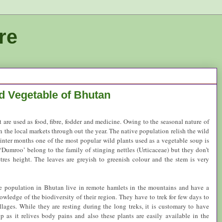
re
d Vegetable of Bhutan
hat are used as food, fibre, fodder and medicine. Owing to the seasonal nature of
n the local markets through out the year. The native population relish the wild
winter months one of the most popular wild plants used as a vegetable soup is
Dumroo’ belong to the family of stinging nettles (Urticaceae) but they don’t
tres height. The leaves are greyish to greenish colour and the stem is very
ve population in
Bhutan
live in remote hamlets in the mountains and have a
wledge of the biodiversity of their region. They have to trek for few days to
illages. While they are resting during the long treks, it is customary to have
 as it relives body pains and also these plants are easily available in the