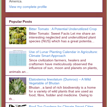
America.
View my complete profile
Popular Posts
Bitter Tomato : A Potential Underutilized Crop
Bitter Tomato: Sweet Facts Let me share an
interesting neglected and underutilized plant
species (NUS) which has a great potentia...
Use of Lunar Planting Calendar in Agriculture:
Climate Smart Approach
Since civilization farmers, healers and
craftsmen have meticulously observed the
influence of sun, moon and planets on plants,
animals an...
Elatostema lineolatum (Dumroo) – A Wild
Vegetable of Bhutan
Bhutan , a land of rich biodiversity is a home
for a variety of wild plants that are used as
food, fibre, fodder and medicine. Owing to
th...
Roof Top Gardens for Climate Smart Cities