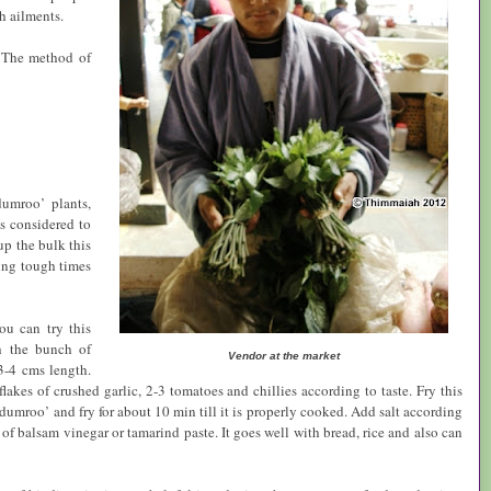
h ailments.
 The method of
umroo’ plants,
is considered to
up the bulk this
ring tough times
ou can try this
h the bunch of
Vendor at the market
3-4 cms length.
kes of crushed garlic, 2-3 tomatoes and chillies according to taste. Fry this
umroo’ and fry for about 10 min till it is properly cooked. Add salt according
ns of balsam vinegar or tamarind paste. It goes well with bread, rice and also can