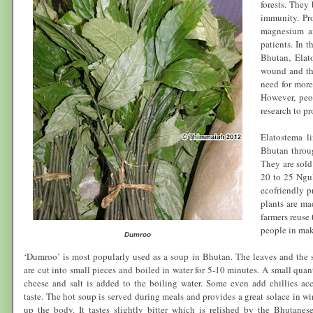
forests. They
immunity. Pro
magnesium an
patients. In t
Bhutan
,
Elat
wound and th
need for more 
However, peo
research to pr
Elatostema l
Bhutan
throug
They are sold
20 to 25 Ngul
ecofriendly p
plants are ma
farmers reuse 
people in maki
Dumroo
‘Dumroo’ is most popularly used as a soup in
Bhutan
. The leaves and the 
are cut into small pieces and boiled in water for 5-10 minutes. A small quant
cheese and salt is added to the boiling water. Some even add chillies ac
taste. The hot soup is served during meals and provides a great solace in wi
up the body. It tastes slightly bitter which is relished by the Bhutane