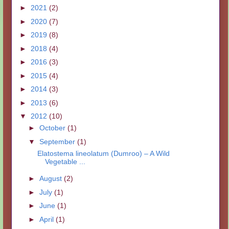
►
2021
(2)
►
2020
(7)
►
2019
(8)
►
2018
(4)
►
2016
(3)
►
2015
(4)
►
2014
(3)
►
2013
(6)
▼
2012
(10)
►
October
(1)
▼
September
(1)
Elatostema lineolatum (Dumroo) – A Wild
Vegetable ...
►
August
(2)
►
July
(1)
►
June
(1)
►
April
(1)